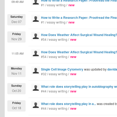
How to Write a Research Paper: Proofread the Final
09:49 AM
#1
/
essay writing
/
new
Saturday
How to Write a Research Paper: Proofread the Final
Dec 07
#1
/
essay writing
/
new
Friday
How Does Weather Affect Surgical Wound Healing
Nov 29
#54
/
essay writing
/
new
How Does Weather Affect Surgical Wound Healing
11:05 AM
#54
/
essay writing
/
new
Monday
Single Cell Image Cytometry
was updated by
david
Nov 11
#32
/
essay writing
/
new
Sunday
What role does storytelling play in autobiography w
Oct 20
#44
/
essay writing
/
new
Friday
What role does storytelling play in a...
was created 
Oct 18
#44
/
essay writing
/
new