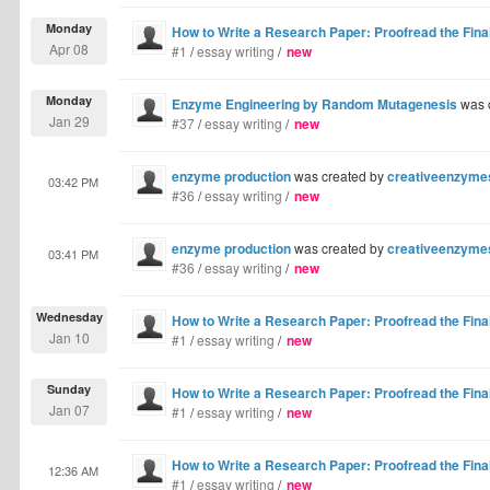
Monday
How to Write a Research Paper: Proofread the Final
Apr 08
#1
/
essay writing
/
new
Monday
Enzyme Engineering by Random Mutagenesis
was 
Jan 29
#37
/
essay writing
/
new
enzyme production
was created by
creativeenzyme
03:42 PM
#36
/
essay writing
/
new
enzyme production
was created by
creativeenzyme
03:41 PM
#36
/
essay writing
/
new
Wednesday
How to Write a Research Paper: Proofread the Final
Jan 10
#1
/
essay writing
/
new
Sunday
How to Write a Research Paper: Proofread the Final
Jan 07
#1
/
essay writing
/
new
How to Write a Research Paper: Proofread the Final
12:36 AM
#1
/
essay writing
/
new