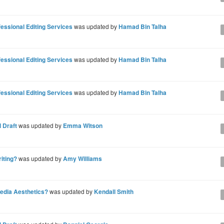
ssional Editing Services
was updated by
Hamad Bin Talha
ssional Editing Services
was updated by
Hamad Bin Talha
ssional Editing Services
was updated by
Hamad Bin Talha
 Draft
was updated by
Emma Witson
riting?
was updated by
Amy Williams
Media Aesthetics?
was updated by
Kendall Smith