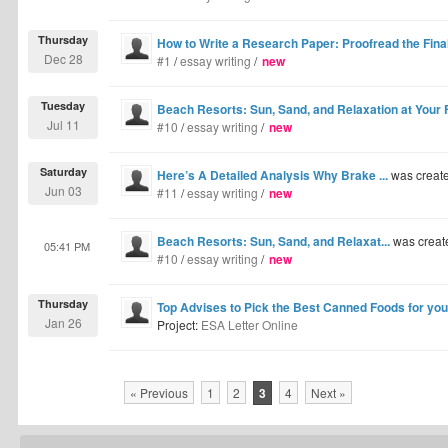
Thursday
How to Write a Research Paper: Proofread the Final
Dec 28
#1
/
essay writing
/
new
Tuesday
Beach Resorts: Sun, Sand, and Relaxation at Your 
Jul 11
#10
/
essay writing
/
new
Saturday
Here’s A Detailed Analysis Why Brake ...
was creat
Jun 03
#11
/
essay writing
/
new
Beach Resorts: Sun, Sand, and Relaxat...
was creat
05:41 PM
#10
/
essay writing
/
new
Thursday
Top Advises to Pick the Best Canned Foods for y
Jan 26
Project:
ESA Letter Online
« Previous
1
2
3
4
Next »