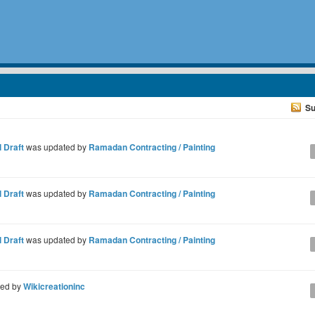
Su
 Draft
was updated by
Ramadan Contracting / Painting
 Draft
was updated by
Ramadan Contracting / Painting
 Draft
was updated by
Ramadan Contracting / Painting
ted by
Wikicreationinc