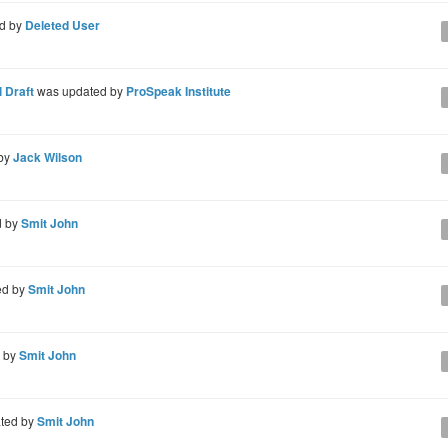
d by
Deleted User
 Draft
was updated by
ProSpeak Institute
 by
Jack Wilson
d by
Smit John
ed by
Smit John
d by
Smit John
ted by
Smit John