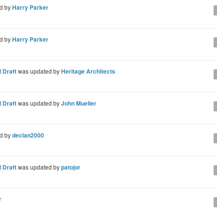
d by
Harry Parker
d by
Harry Parker
 Draft
was updated by
Heritage Architects
 Draft
was updated by
John Mueller
d by
declan2000
 Draft
was updated by
patojor
r