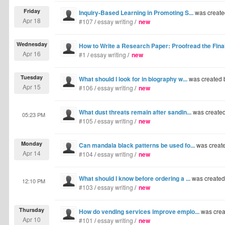
Friday
Inquiry-Based Learning in Promoting S...
was create
Apr 18
#107
/
essay writing
/
new
Wednesday
How to Write a Research Paper: Proofread the Final
Apr 16
#1
/
essay writing
/
new
Tuesday
What should I look for in biography w...
was created
Apr 15
#106
/
essay writing
/
new
What dust threats remain after sandin...
was create
05:23 PM
#105
/
essay writing
/
new
Monday
Can mandala black patterns be used fo...
was creat
Apr 14
#104
/
essay writing
/
new
What should I know before ordering a ...
was create
12:10 PM
#103
/
essay writing
/
new
Thursday
How do vending services improve emplo...
was crea
Apr 10
#101
/
essay writing
/
new