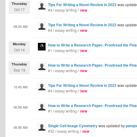
Thursday
Tips For Writing a Novel Review in 2022
was update
Oct 17
#4
/
essay writing
/
new
Tips For Writing a Novel Review in 2022
was update
08:24 AM
#4
/
essay writing
/
new
Monday
How to Write a Research Paper: Proofread the Final
Oct 14
#1
/
essay writing
/
new
Thursday
How to Write a Research Paper: Proofread the Final
Sep 19
#1
/
essay writing
/
new
Tips For Writing a Novel Review in 2022
was update
10:45 AM
#4
/
essay writing
/
new
How to Write a Research Paper: Proofread the Final
06:58 AM
#1
/
essay writing
/
new
Single Cell Image Cytometry
was updated by
patojo
06:56 AM
#32
/
essay writing
/
new