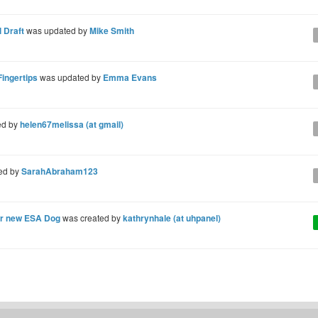
 Draft
was updated by
Mike Smith
Fingertips
was updated by
Emma Evans
ed by
helen67melissa (at gmail)
ed by
SarahAbraham123
our new ESA Dog
was created by
kathrynhale (at uhpanel)