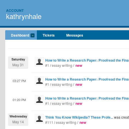
ACCOUNT
kathrynhale
Dashboard
Tickets
Messages
Saturday
How to Write a Research Paper: Proofread the Final
May 31
#1
/
essay writing
/
new
How to Write a Research Paper: Proofread the Final
03:27 PM
#1
/
essay writing
/
new
How to Write a Research Paper: Proofread the Final
01:20 PM
#1
/
essay writing
/
new
Wednesday
Think You Know Wikipedia? These Profe...
was crea
May 14
#111
/
essay writing
/
new