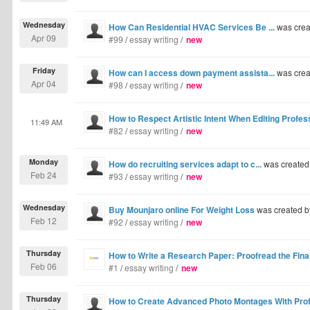
Wednesday
How Can Residential HVAC Services Be ...
was crea
Apr 09
#99
/
essay writing
/
new
Friday
How can I access down payment assista...
was crea
Apr 04
#98
/
essay writing
/
new
How to Respect Artistic Intent When Editing Profe
11:49 AM
#82
/
essay writing
/
new
Monday
How do recruiting services adapt to c...
was created
Feb 24
#93
/
essay writing
/
new
Wednesday
Buy Mounjaro online For Weight Loss
was created 
Feb 12
#92
/
essay writing
/
new
Thursday
How to Write a Research Paper: Proofread the Final
Feb 06
#1
/
essay writing
/
new
Thursday
How to Create Advanced Photo Montages With Profe