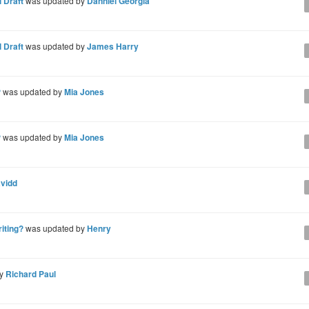
 Draft
was updated by
Danniel Georgia
 Draft
was updated by
James Harry
?
was updated by
Mia Jones
?
was updated by
Mia Jones
avidd
riting?
was updated by
Henry
by
Richard Paul