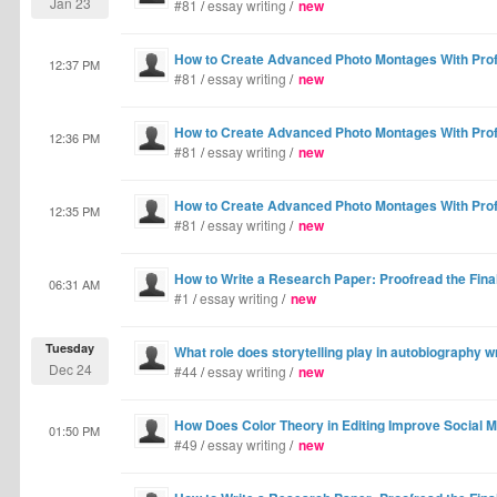
Jan 23
#81
/
essay writing
/
new
How to Create Advanced Photo Montages With Profe
12:37 PM
#81
/
essay writing
/
new
How to Create Advanced Photo Montages With Profe
12:36 PM
#81
/
essay writing
/
new
How to Create Advanced Photo Montages With Profe
12:35 PM
#81
/
essay writing
/
new
How to Write a Research Paper: Proofread the Final
06:31 AM
#1
/
essay writing
/
new
Tuesday
What role does storytelling play in autobiography w
Dec 24
#44
/
essay writing
/
new
How Does Color Theory in Editing Improve Social 
01:50 PM
#49
/
essay writing
/
new