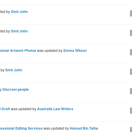
ted by
Smit John
ted by
Smit John
ssional Artwork Photos
was updated by
Emma Witson
 by
Smit John
by
Discreet people
 Draft
was updated by
Australia Law Writers
ssional Editing Services
was updated by
Hamad Bin Talha