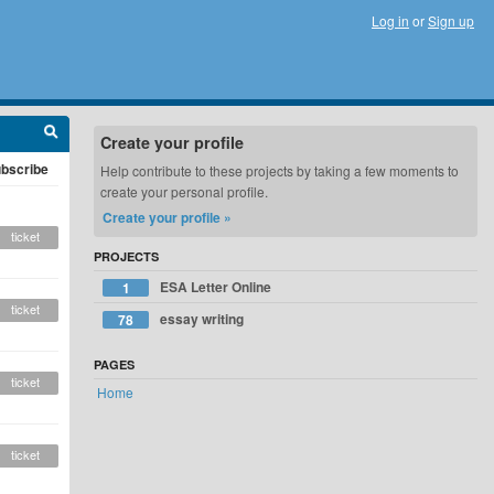
Log in
or
Sign up
Create your profile
bscribe
Help contribute to these projects by taking a few moments to
create your personal profile.
Create your profile »
ticket
PROJECTS
ESA Letter Online
1
ticket
essay writing
78
PAGES
ticket
Home
ticket