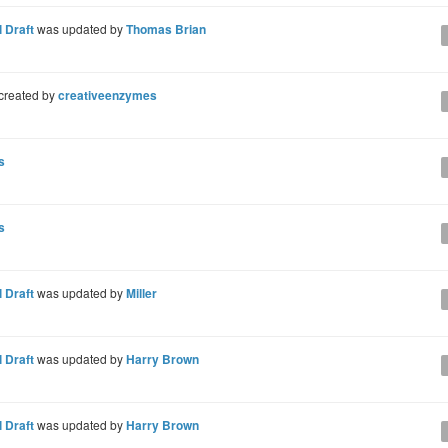
 Draft
was updated by
Thomas Brian
created by
creativeenzymes
s
s
 Draft
was updated by
Miller
 Draft
was updated by
Harry Brown
 Draft
was updated by
Harry Brown