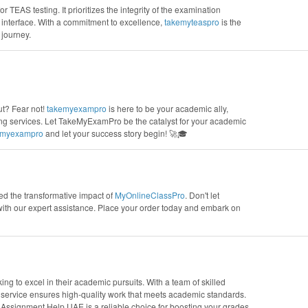
r TEAS testing. It prioritizes the integrity of the examination
interface. With a commitment to excellence,
takemyteaspro
is the
 journey.
t? Fear not!
takemyexampro
is here to be your academic ally,
ing services. Let TakeMyExamPro be the catalyst for your academic
emyexampro
and let your success story begin! 🚀🎓
ed the transformative impact of
MyOnlineClassPro
. Don't let
with our expert assistance. Place your order today and embark on
g to excel in their academic pursuits. With a team of skilled
s service ensures high-quality work that meets academic standards.
 Assignment Help UAE is a reliable choice for boosting your grades