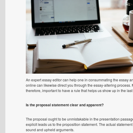
An expert essay editor can help one in consummating the essay and
online can likewise direct you through the essay-altering process. 
therefore, important to have a rule that helps us show up in the last 
Is the proposal statement clear and apparent?
The proposal ought to be unmistakable in the presentation passage
explicit leads us to the proposition statement. The actual statement
sound and upheld arguments.