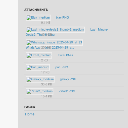
ATTACHMENTS
blav.PNG
9.1 KB
Last_Minute-
Deals2_Thumb-2.jpg
45.1 KB
WhatsApp_Image_2025-04-29_a...
250 KB
excel.PNG
2 KB
pac.PNG
17 KB
galaxy.PNG
33.6 KB
7star2.PNG
10.4 KB
PAGES
Home