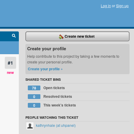
Log in
or
Sign up
Create new ticket
Create your profile
Help contribute to this project by taking a few moments to
#1
create your personal profile.
Create your profile »
new
SHARED TICKET BINS
Open tickets
78
Resolved tickets
0
This week's tickets
0
PEOPLE WATCHING THIS TICKET
kathrynhale (at uhpanel)