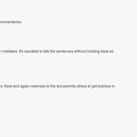
 commentaries.
n mistakes. It's valuable to talk the sentences without holding back as
ours. Now and again newness to the text permits others to get botches in