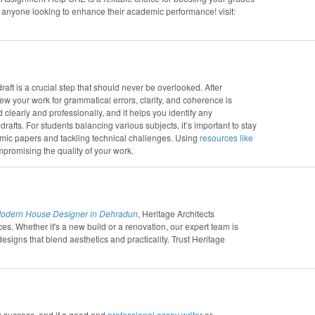
nyone looking to enhance their academic performance! visit:
raft is a crucial step that should never be overlooked. After
view your work for grammatical errors, clarity, and coherence is
learly and professionally, and it helps you identify any
rafts. For students balancing various subjects, it’s important to stay
emic papers and tackling technical challenges. Using
resources like
romising the quality of your work.
odern House Designer in Dehradun
, Heritage Architects
ces. Whether it's a new build or a renovation, our expert team is
designs that blend aesthetics and practicality. Trust Heritage
g success, and if a good and
professional essay writer
or