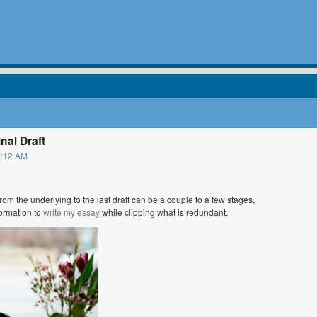
nal Draft
1:12 AM
from the underlying to the last draft can be a couple to a few stages,
formation to
write my essay
while clipping what is redundant.