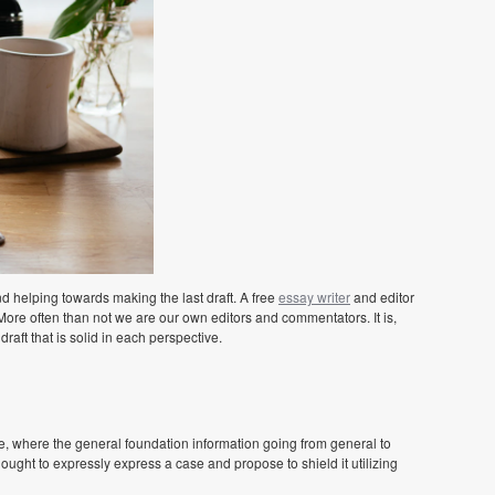
 helping towards making the last draft. A free
essay writer
and editor
More often than not we are our own editors and commentators. It is,
draft that is solid in each perspective.
, where the general foundation information going from general to
 ought to expressly express a case and propose to shield it utilizing