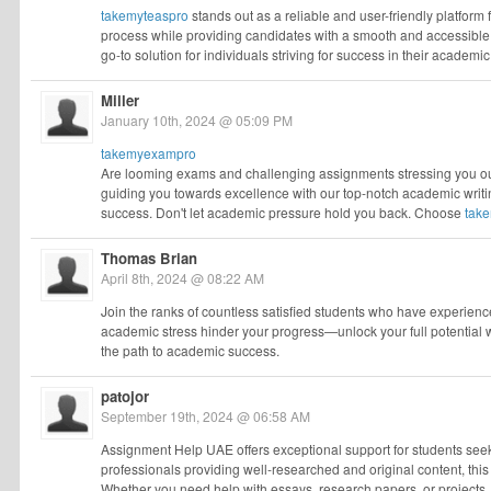
takemyteaspro
stands out as a reliable and user-friendly platform fo
process while providing candidates with a smooth and accessible 
go-to solution for individuals striving for success in their academic
Miller
January 10th, 2024 @ 05:09 PM
takemyexampro
Are looming exams and challenging assignments stressing you ou
guiding you towards excellence with our top-notch academic writ
success. Don't let academic pressure hold you back. Choose
tak
Thomas Brian
April 8th, 2024 @ 08:22 AM
Join the ranks of countless satisfied students who have experienc
academic stress hinder your progress—unlock your full potential 
the path to academic success.
patojor
September 19th, 2024 @ 06:58 AM
Assignment Help UAE offers exceptional support for students seekin
professionals providing well-researched and original content, thi
Whether you need help with essays, research papers, or projects,