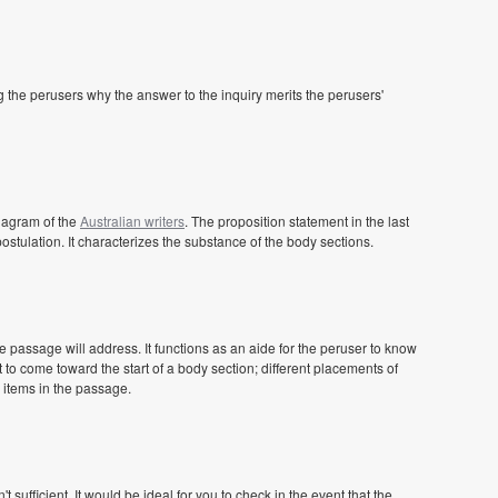
 the perusers why the answer to the inquiry merits the perusers'
iagram of the
Australian writers
. The proposition statement in the last
postulation. It characterizes the substance of the body sections.
 passage will address. It functions as an aide for the peruser to know
 to come toward the start of a body section; different placements of
 items in the passage.
sufficient. It would be ideal for you to check in the event that the