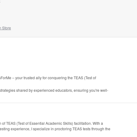
!
n Store
rMe – your trusted ally for conquering the TEAS (Test of
 strategies shared by experienced educators, ensuring you're well-
of TEAS (Test of Essential Academic Skills) facilitation. With a
ting experience, I specialize in proctoring TEAS tests through the