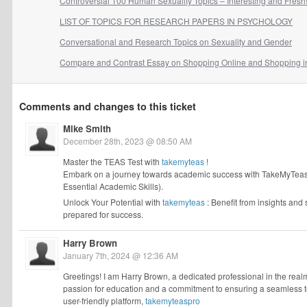
Controversial 100 Human Sexuality Topics – Interesting and Fresh
LIST OF TOPICS FOR RESEARCH PAPERS IN PSYCHOLOGY
Conversational and Research Topics on Sexuality and Gender
Compare and Contrast Essay on Shopping Online and Shopping i
Comments and changes to this ticket
Mike Smith
December 28th, 2023 @ 08:50 AM
Master the TEAS Test with
takemyteas
!
Embark on a journey towards academic success with TakeMyTeasFo
Essential Academic Skills).
Unlock Your Potential with
takemyteas
: Benefit from insights and
prepared for success.
Harry Brown
January 7th, 2024 @ 12:36 AM
Greetings! I am Harry Brown, a dedicated professional in the realm 
passion for education and a commitment to ensuring a seamless tes
user-friendly platform,
takemyteaspro