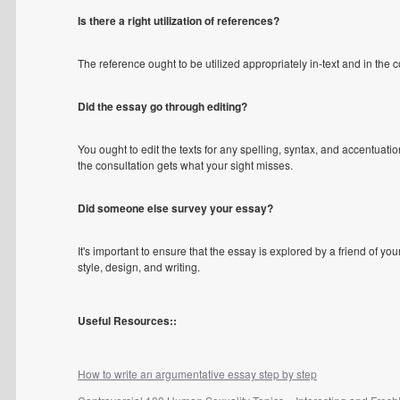
Is there a right utilization of references?
The reference ought to be utilized appropriately in-text and in the
Did the essay go through editing?
You ought to edit the texts for any spelling, syntax, and accentuatio
the consultation gets what your sight misses.
Did someone else survey your essay?
It's important to ensure that the essay is explored by a friend of y
style, design, and writing.
Useful Resources::
How to write an argumentative essay step by step