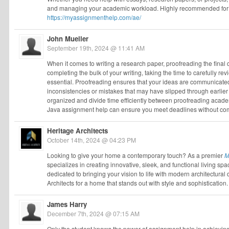
and managing your academic workload. Highly recommended for a
https://myassignmenthelp.com/ae/
John Mueller
September 19th, 2024 @ 11:41 AM
When it comes to writing a research paper, proofreading the final d
completing the bulk of your writing, taking the time to carefully re
essential. Proofreading ensures that your ideas are communicated c
inconsistencies or mistakes that may have slipped through earlier d
organized and divide time efficiently between proofreading acad
Java assignment help can ensure you meet deadlines without comp
Heritage Architects
October 14th, 2024 @ 04:23 PM
Looking to give your home a contemporary touch? As a premier
M
specializes in creating innovative, sleek, and functional living spa
dedicated to bringing your vision to life with modern architectural 
Architects for a home that stands out with style and sophistication.
James Harry
December 7th, 2024 @ 07:15 AM
Only the student knows the power of assignment help in achievin