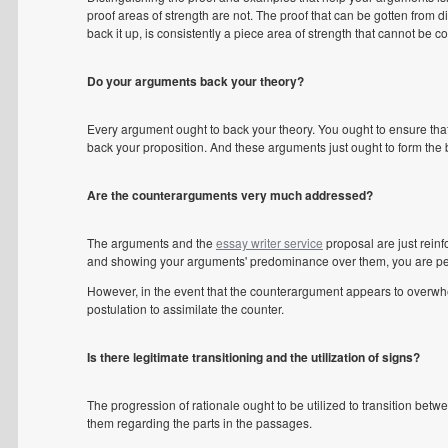
proof areas of strength are not. The proof that can be gotten from di
back it up, is consistently a piece area of strength that cannot be c
Do your arguments back your theory?
Every argument ought to back your theory. You ought to ensure that 
back your proposition. And these arguments just ought to form the 
Are the counterarguments very much addressed?
The arguments and the
essay writer service
proposal are just rein
and showing your arguments' predominance over them, you are pe
However, in the event that the counterargument appears to overwhe
postulation to assimilate the counter.
Is there legitimate transitioning and the utilization of signs?
The progression of rationale ought to be utilized to transition betw
them regarding the parts in the passages.