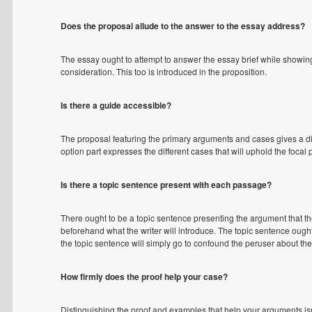
Does the proposal allude to the answer to the essay address?
The essay ought to attempt to answer the essay brief while showing
consideration. This too is introduced in the proposition.
Is there a guide accessible?
The proposal featuring the primary arguments and cases gives a d
option part expresses the different cases that will uphold the focal 
Is there a topic sentence present with each passage?
There ought to be a topic sentence presenting the argument that the
beforehand what the writer will introduce. The topic sentence ought
the topic sentence will simply go to confound the peruser about the
How firmly does the proof help your case?
Distinguishing the proof and examples that help your arguments isn't 