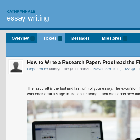
KATHRYNHALE
essay writing
Overview
Tickets
Messages
Milestones
How to Write a Research Paper: Proofread the Fi
Reported by
kathrynhale (at uhpanel)
| November 10th, 2022 @ 1
The last draft is the last and last form of your essay. The excursion 
with each draft a stage in the last heading. Each draft adds new in