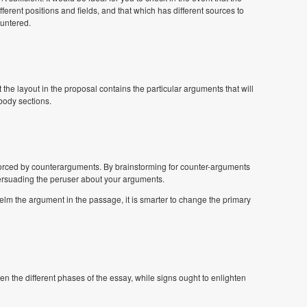
fferent positions and fields, and that which has different sources to
ountered.
the layout in the proposal contains the particular arguments that will
body sections.
forced by counterarguments. By brainstorming for counter-arguments
rsuading the peruser about your arguments.
lm the argument in the passage, it is smarter to change the primary
een the different phases of the essay, while signs ought to enlighten