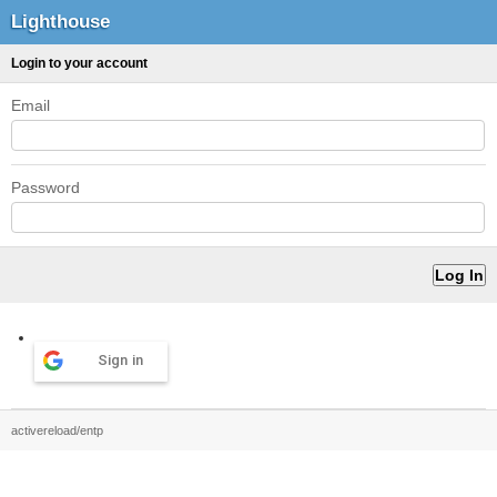
Lighthouse
Login to your account
Email
Password
Sign in
activereload/entp