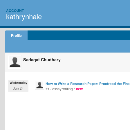
ACCOUNT
kathrynhale
Profile
Sadaqat Chudhary
Wednesday
How to Write a Research Paper: Proofread the Final
Jun 24
#1
/
essay writing
/
new