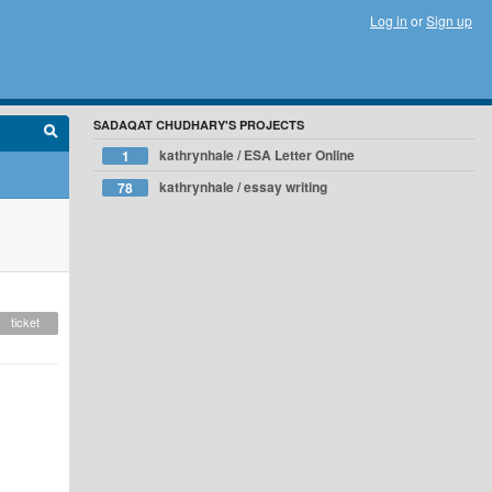
Log in
or
Sign up
SADAQAT CHUDHARY'S PROJECTS
kathrynhale / ESA Letter Online
1
kathrynhale / essay writing
78
ticket