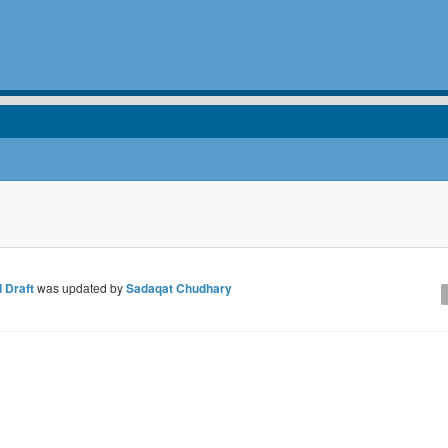
 Draft
was updated by
Sadaqat Chudhary