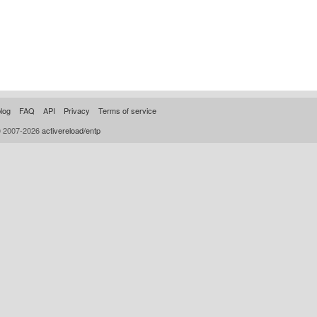
log
FAQ
API
Privacy
Terms of service
© 2007-2026
activereload/entp