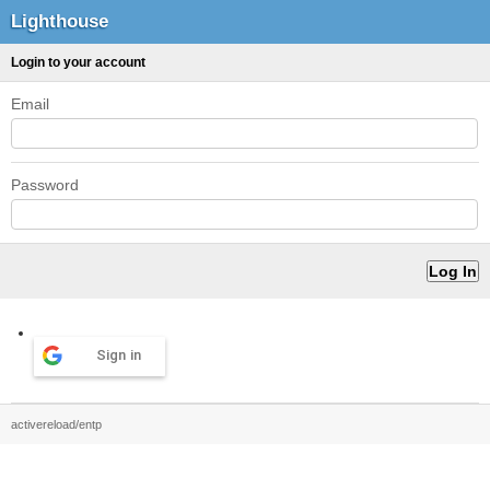
Lighthouse
Login to your account
Email
Password
Sign in
activereload/entp