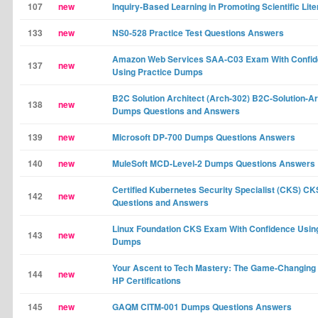
107
new
Inquiry-Based Learning in Promoting Scientific Lit
133
new
NS0-528 Practice Test Questions Answers
Amazon Web Services SAA-C03 Exam With Confi
137
new
Using Practice Dumps
B2C Solution Architect (Arch-302) B2C-Solution-Ar
138
new
Dumps Questions and Answers
139
new
Microsoft DP-700 Dumps Questions Answers
140
new
MuleSoft MCD-Level-2 Dumps Questions Answers
Certified Kubernetes Security Specialist (CKS) 
142
new
Questions and Answers
Linux Foundation CKS Exam With Confidence Using
143
new
Dumps
Your Ascent to Tech Mastery: The Game-Changing 
144
new
HP Certifications
145
new
GAQM CITM-001 Dumps Questions Answers