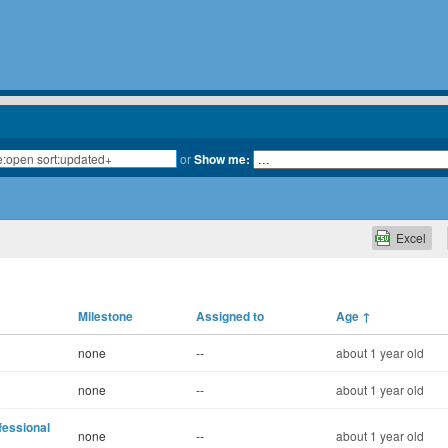
or
Show me:
Excel
Milestone
Assigned to
Age
↑
none
--
about 1 year old
none
--
about 1 year old
fessional
none
--
about 1 year old