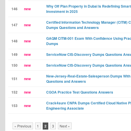
Why Off Plan Property in Dubai Is Redefining Smart
146
new
Investment in 2025
Certified Information Technology Manager (CITM) 
147
new
Dumps Questions and Answers
GAQM CITM-001 Exam With Confidence Using Prac
148
new
Dumps
149
new
ServiceNow CIS-Discovery Dumps Questions Ans
150
new
ServiceNow CIS-Discovery Dumps Questions Ans
New-Jersey-Real-Estate-Salesperson Dumps With
151
new
Questions and Answers
152
new
CGOA Practice Test Questions Answers
Crack4sure CNPA Dumps Certified Cloud Native P
153
new
Engineering Associate
« Previous
1
2
3
Next »