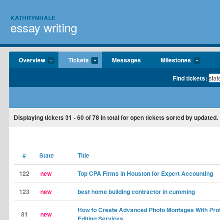
KATHRYNHALE
essay writing
Overview
Tickets
Messages
Milestones
Find tickets:
Displaying tickets
31 - 60
of
78
in total for open tickets sorted by updated.
#
State
Title
122
new
Top CPA Firms in Houston for Expert Accounting
123
new
best home building contractor in cumming
How to Create Advanced Photo Montages With Pro
81
new
Editing Services