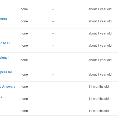
none
--
about 1 year old
gners
none
--
about 1 year old
none
--
about 1 year old
 to Fit
none
--
about 1 year old
sional
none
--
about 1 year old
pers for
none
--
about 1 year old
d Answers
none
--
11 months old
ty
none
--
11 months old
none
--
11 months old