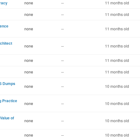
eracy
none
--
11 months old
none
--
11 months old
dence
none
--
11 months old
chitect
none
--
11 months old
none
--
11 months old
none
--
11 months old
CKS Dumps
none
--
10 months old
 Practice
none
--
10 months old
Value of
none
--
10 months old
none
--
10 months old