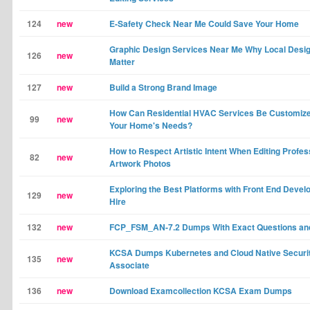
124
new
E-Safety Check Near Me Could Save Your Home
Graphic Design Services Near Me Why Local Desi
126
new
Matter
127
new
Build a Strong Brand Image
How Can Residential HVAC Services Be Customized
99
new
Your Home's Needs?
How to Respect Artistic Intent When Editing Profes
82
new
Artwork Photos
Exploring the Best Platforms with Front End Develo
129
new
Hire
132
new
FCP_FSM_AN-7.2 Dumps With Exact Questions an
KCSA Dumps Kubernetes and Cloud Native Securi
135
new
Associate
136
new
Download Examcollection KCSA Exam Dumps