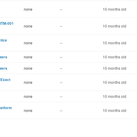
none
--
10 months old
CITM-001
none
--
10 months old
tice
none
--
10 months old
wers
none
--
10 months old
wers
none
--
10 months old
 Exact
none
--
10 months old
none
--
10 months old
latform
none
--
10 months old