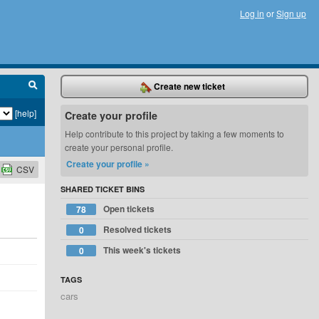
Log in
or
Sign up
Create new ticket
[help]
Create your profile
Help contribute to this project by taking a few moments to
create your personal profile.
Create your profile »
CSV
SHARED TICKET BINS
Open tickets
78
Resolved tickets
0
This week's tickets
0
TAGS
cars