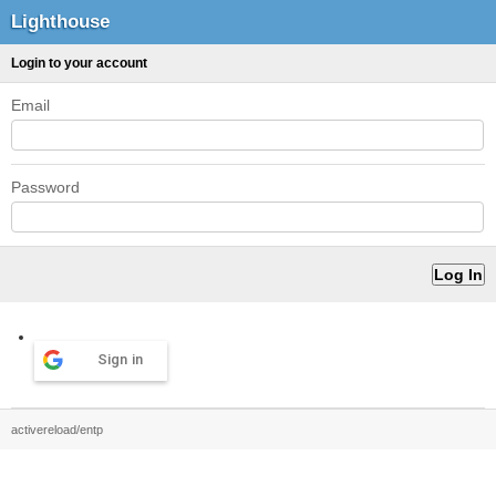
Lighthouse
Login to your account
Email
Password
Sign in
activereload/entp