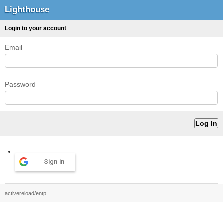
Lighthouse
Login to your account
Email
Password
Sign in
activereload/entp