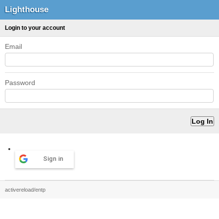
Lighthouse
Login to your account
Email
Password
Sign in
activereload/entp