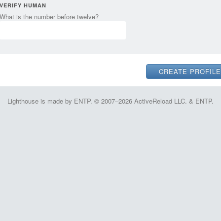
VERIFY HUMAN
What is the number before twelve?
Lighthouse is made by ENTP. © 2007–2026 ActiveReload LLC. & ENTP.