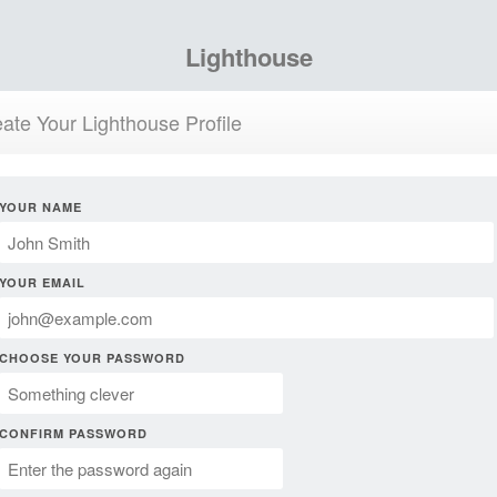
Lighthouse
ate Your Lighthouse Profile
YOUR NAME
YOUR EMAIL
CHOOSE YOUR PASSWORD
CONFIRM PASSWORD