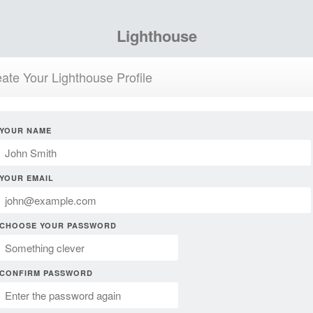
Lighthouse
ate Your Lighthouse Profile
YOUR NAME
YOUR EMAIL
CHOOSE YOUR PASSWORD
CONFIRM PASSWORD