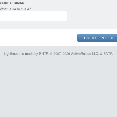
VERIFY HUMAN
What is 14 minus 4?
Lighthouse is made by ENTP. © 2007–2026 ActiveReload LLC. & ENTP.