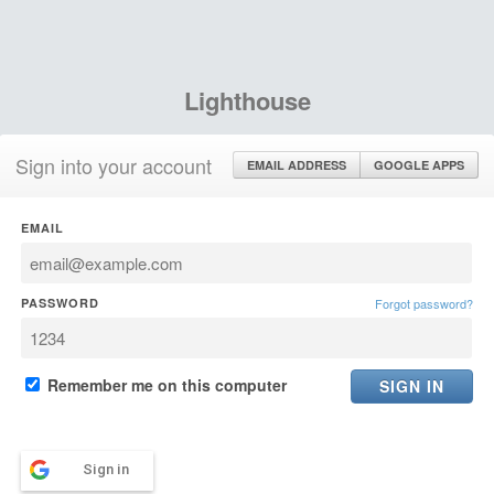
Lighthouse
Sign into your account
EMAIL ADDRESS
GOOGLE APPS
EMAIL
PASSWORD
Forgot password?
Remember me on this computer
Sign in