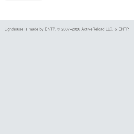
Lighthouse is made by ENTP. © 2007–2026 ActiveReload LLC. & ENTP.